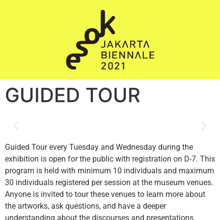
GUIDED TOUR
Guided Tour every Tuesday and Wednesday during the
exhibition is open for the public with registration on D-7. This
program is held with minimum 10 individuals and maximum
30 individuals registered per session at the museum venues.
Anyone is invited to tour these venues to learn more about
the artworks, ask questions, and have a deeper
understanding about the discourses and presentations