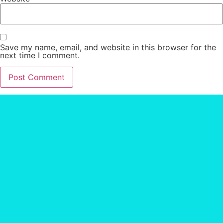
Save my name, email, and website in this browser for the
next time I comment.