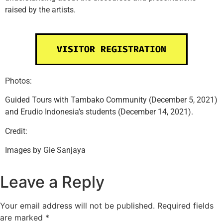
raised by the artists.
VISITOR REGISTRATION
Photos:
Guided Tours with Tambako Community (December 5, 2021)
and Erudio Indonesia’s students (December 14, 2021).
Credit:
Images by Gie Sanjaya
Leave a Reply
Your email address will not be published.
Required fields
are marked
*