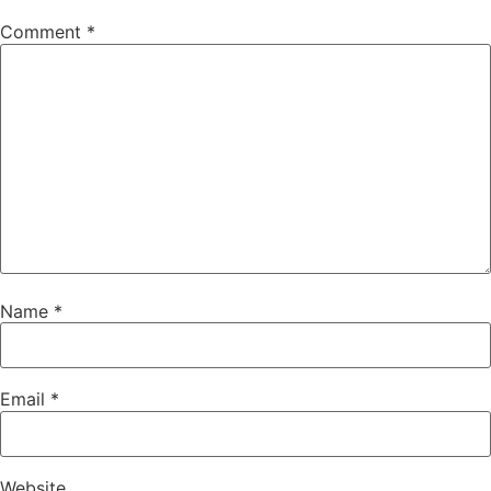
Comment
*
Name
*
Email
*
Website