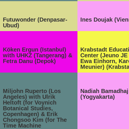
Futuwonder (Denpasar-
Ines Doujak (Vien
Ubud)
Köken Ergun (Istanbul)
Krabstadt Educat
with UHKZ (Tangerang) &
Center (Jeuno JE
Fetra Danu (Depok)
Ewa Einhorn, Kar
Meunier) (Krabsta
Miljohn Ruperto (Los
Nadiah Bamadhaj
Angeles) with Ulrik
(Yogyakarta)
Heltoft (for Voynich
Botanical Studies,
Copenhagen) & Erik
Chongsoo Kim (for The
Time Machine