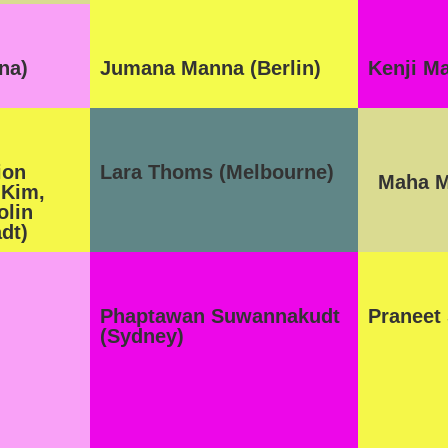
na)
Jumana Manna (Berlin)
Kenji M
ion
Lara Thoms (Melbourne)
Maha M
 Kim,
olin
dt)
Phaptawan Suwannakudt
Praneet
(Sydney)