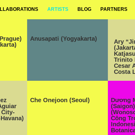
LLABORATIONS
ARTISTS
BLOG
PARTNERS
Prague)
Anusapati (Yogyakarta)
Ary “J
karta)
(Jakart
Katjas
Trinito
Cesar 
Costa L
lez
Che Onejoon (Seoul)
Dương 
Aguiar
(Saigon)
City-
(Wonoso
-Havana)
Công Tr
Indonesi
Botanica