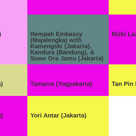
)
Rempah Embassy
Rizki L
(Majalengka) with
Kamengski (Jakarta),
Kandura (Bandung), &
Suwe Ora Jamu (Jakarta)
a)
Tamarra (Yogyakarta)
Tan Pin 
)
Yori Antar (Jakarta)