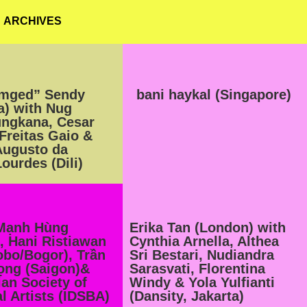
ARCHIVES
imged” Sendy
bani haykal (Singapore)
a) with Nug
ungkana, Cesar
 Freitas Gaio &
Augusto da
ourdes (Dili)
Mạnh Hùng
Erika Tan (London) with
, Hani Ristiawan
Cynthia Arnella, Althea
bo/Bogor), Trần
Sri Bestari, Nudiandra
ọng (Saigon)&
Sarasvati, Florentina
an Society of
Windy & Yola Yulfianti
l Artists (IDSBA)
(Dansity, Jakarta)