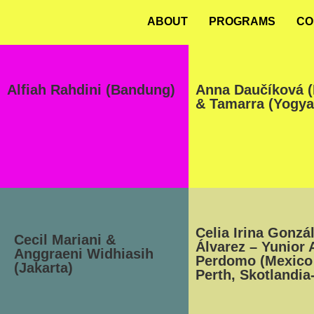
ABOUT
PROGRAMS
CO
Alfiah Rahdini (Bandung)
Anna Daučíková (
& Tamarra (Yogya
Celia Irina Gonzá
Cecil Mariani &
Álvarez – Yunior 
Anggraeni Widhiasih
Perdomo (Mexico 
(Jakarta)
Perth, Skotlandia