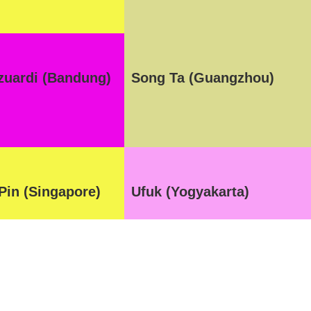
azuardi (Bandung)
Song Ta (Guangzhou)
Pin (Singapore)
Ufuk (Yogyakarta)