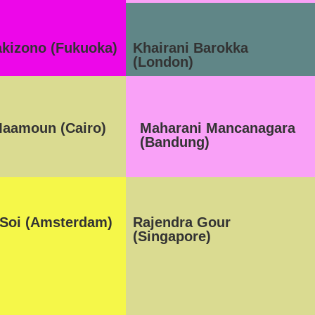
akizono (Fukuoka)
Khairani Barokka
(London)
aamoun (Cairo)
Maharani Mancanagara
(Bandung)
 Soi (Amsterdam)
Rajendra Gour
(Singapore)