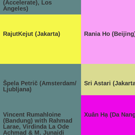
(Accelerate), Los
Angeles)
RajutKejut (Jakarta)
Rania Ho (Beijing
Špela Petrič (Amsterdam/
Sri Astari (Jakart
Ljubljana)
Vincent Rumahloine
Xuân Hạ (Da Nang
(Bandung) with Rahmad
Larae, Virdinda La Ode
Achmad & M. Junaidi