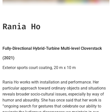
Rania Ho
Fully-Directional Hybrid-Turbine Multi-level Cloverstack
(2021)
Exterior sports court coating, 20 m x 10 m
Rania Ho works with installation and performance. Her
particular approach toward ordinary objects and situations
reveals broader socio-cultural issues, especially by way of
humor and absurdity. She has once said that her work is
“ongoing search for gestures that celebrate our ability to