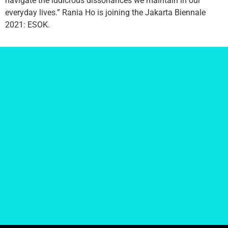
navigate the ludicrous dissonances we maintain in our
everyday lives.” Rania Ho is joining the Jakarta Biennale
2021: ESOK.