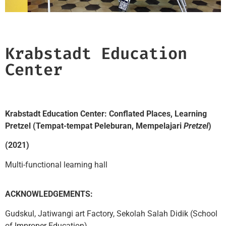
Krabstadt Education
Center​
Krabstadt Education Center: Conflated Places, Learning
Pretzel (Tempat-tempat Peleburan, Mempelajari
Pretzel
)
(2021)
Multi-functional learning hall
ACKNOWLEDGEMENTS:
Gudskul, Jatiwangi art Factory, Sekolah Salah Didik (School
of Improper Education)