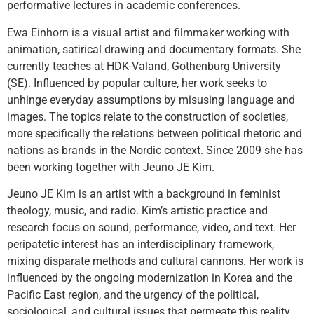
performative lectures in academic conferences.
Ewa Einhorn
is a visual artist and filmmaker working with
animation, satirical drawing and documentary formats. She
currently teaches at HDK-Valand, Gothenburg University
(SE). Influenced by popular culture, her work seeks to
unhinge everyday assumptions by misusing language and
images. The topics relate to the construction of societies,
more specifically the relations between political rhetoric and
nations as brands in the Nordic context. Since 2009 she has
been working together with Jeuno JE Kim.
Jeuno JE Kim
is an artist with a background in feminist
theology, music, and radio. Kim’s artistic practice and
research focus on sound, performance, video, and text. Her
peripatetic interest has an interdisciplinary framework,
mixing disparate methods and cultural cannons. Her work is
influenced by the ongoing modernization in Korea and the
Pacific East region, and the urgency of the political,
sociological, and cultural issues that permeate this reality