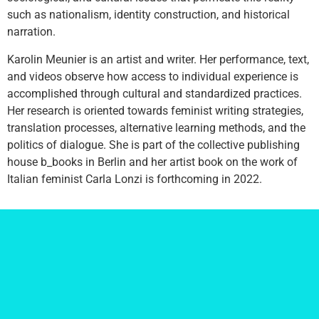
such as nationalism, identity construction, and historical
narration.
Karolin Meunier is an artist and writer. Her performance, text,
and videos observe how access to individual experience is
accomplished through cultural and standardized practices.
Her research is oriented towards feminist writing strategies,
translation processes, alternative learning methods, and the
politics of dialogue. She is part of the collective publishing
house b_books in Berlin and her artist book on the work of
Italian feminist Carla Lonzi is forthcoming in 2022.