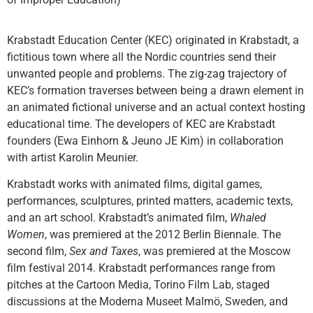
Krabstadt Education Center (KEC)
originated in Krabstadt, a
fictitious town where all the Nordic countries send their
unwanted people and problems. The zig-zag trajectory of
KEC’s formation traverses between being a drawn element in
an animated fictional universe and an actual context hosting
educational time. The developers of KEC are Krabstadt
founders (Ewa Einhorn & Jeuno JE Kim) in collaboration
with artist Karolin Meunier.
Krabstadt works with animated films, digital games,
performances, sculptures, printed matters, academic texts,
and an art school. Krabstadt’s animated film,
Whaled
Women
, was premiered at the 2012 Berlin Biennale. The
second film,
Sex and Taxes
, was premiered at the Moscow
film festival 2014. Krabstadt performances range from
pitches at the Cartoon Media, Torino Film Lab, staged
discussions at the Moderna Museet Malmö, Sweden, and