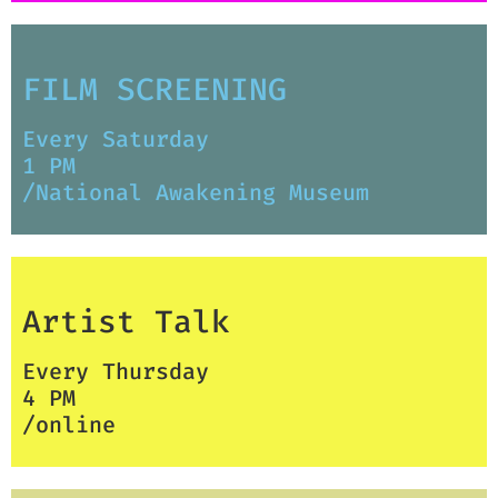
FILM SCREENING
Every Saturday
1 PM
/National Awakening Museum
Artist Talk
Every Thursday
4 PM
/online