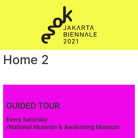
Home 2
GUIDED TOUR
Every Saturday
/National Museum & Awakening Museum