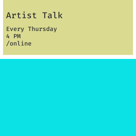
Artist Talk
Every Thursday
4 PM
/online