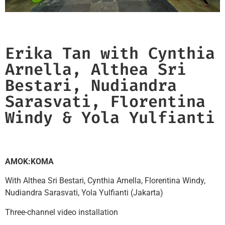
Erika Tan with Cynthia
Arnella, Althea Sri
Bestari, Nudiandra
Sarasvati, Florentina
Windy & Yola Yulfianti​
AMOK:KOMA
With Althea Sri Bestari, Cynthia Arnella, Florentina Windy,
Nudiandra Sarasvati, Yola Yulfianti (Jakarta)
Three-channel video installation