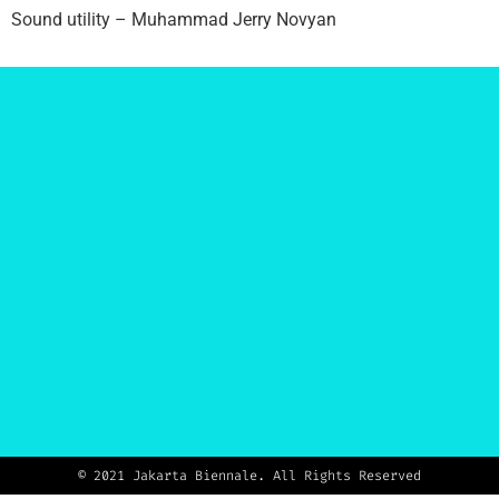
Sound utility –
Muhammad Jerry Novyan
© 2021 Jakarta Biennale. All Rights Reserved