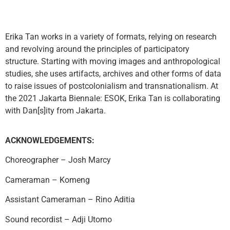
Erika Tan works in a variety of formats, relying on research
and revolving around the principles of participatory
structure. Starting with moving images and anthropological
studies, she uses artifacts, archives and other forms of data
to raise issues of postcolonialism and transnationalism. At
the 2021 Jakarta Biennale: ESOK, Erika Tan is collaborating
with Dan[s]ity from Jakarta.
ACKNOWLEDGEMENTS:
Choreographer –
Josh Marcy
Cameraman –
Komeng
Assistant Cameraman –
Rino Aditia
Sound recordist –
Adji Utomo